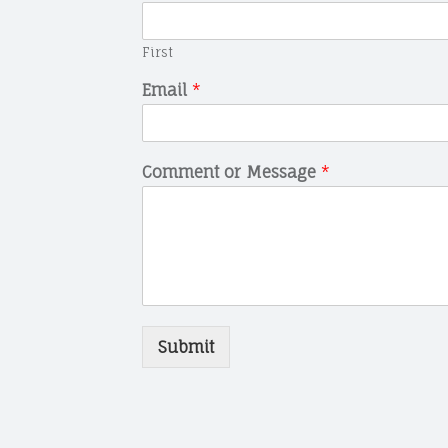
First
Email
*
Comment or Message
*
Submit