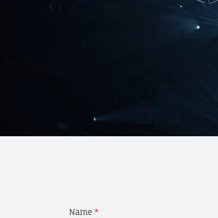
Name
*