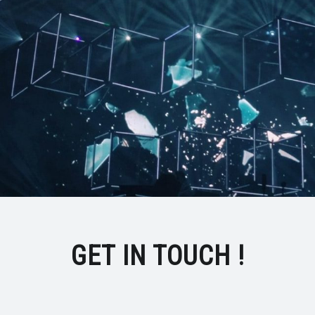
GET IN TOUCH !