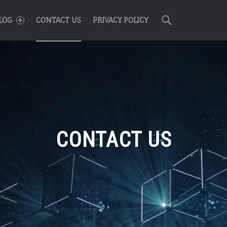
R
Search
LOG
CONTACT US
PRIVACY POLICY
CONTACT US
n