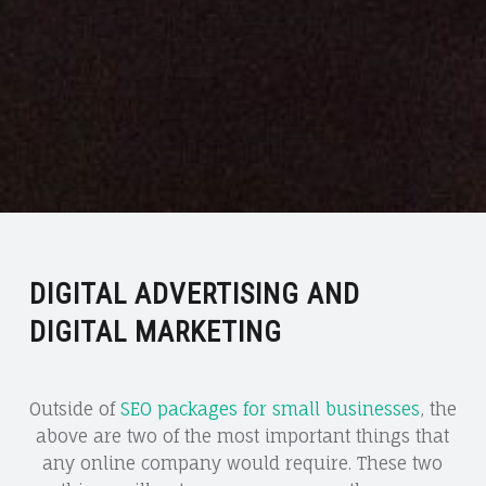
DIGITAL ADVERTISING AND
DIGITAL MARKETING
Outside of
SEO packages for small businesses
, the
above are two of the most important things that
any online company would require. These two