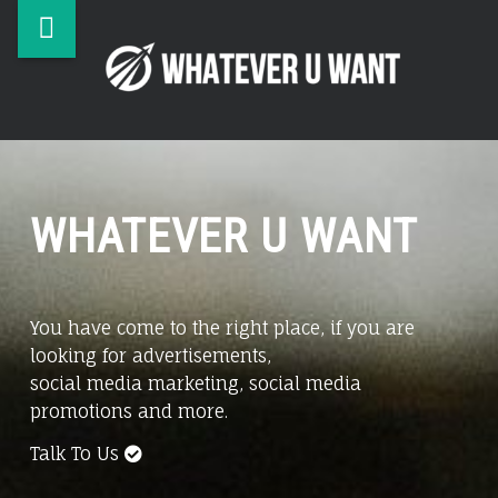
Whatever
Skip
WHAT
U
to
U
Want
content
WAN
site
Business,
Online
navigation
Advertising,
Digital
WHATEVER U WANT
Marketing
You have come to the right place, if you are
looking for advertisements,
social media marketing, social media
promotions and more.
Talk To Us