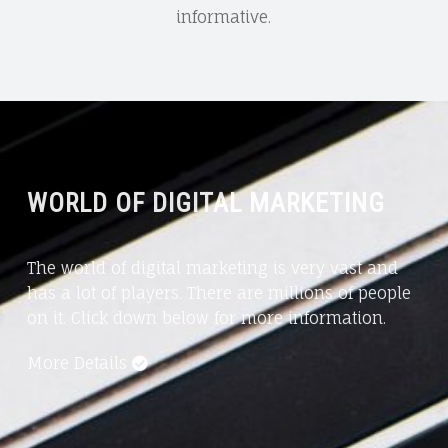
informative.
WORLD OF DIGITAL MARKETING
The world of digital marketing is very vast and
has a lot of players. There are millions of people
on it. Click down below for more information.
More Details