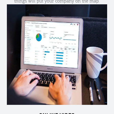
things will put your company on the map.