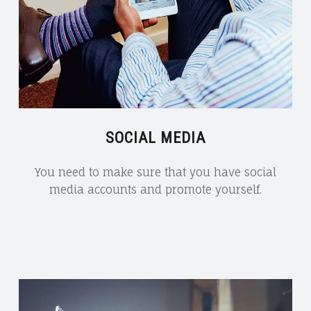
SOCIAL MEDIA
You need to make sure that you have social
media accounts and promote yourself.