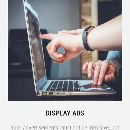
DISPLAY ADS
Your advertisements must not be intrusive, but