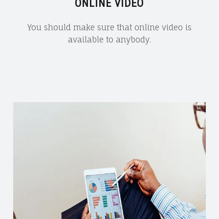
ONLINE VIDEO
You should make sure that online video is
available to anybody.