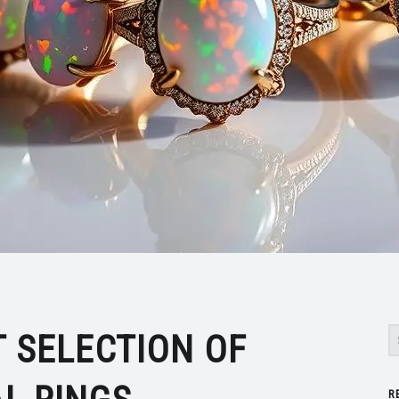
S
T SELECTION OF
R