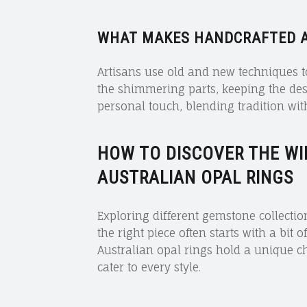
WHAT MAKES HANDCRAFTED A
Artisans use old and new techniques t
the shimmering parts, keeping the des
personal touch, blending tradition with
HOW TO DISCOVER THE
WI
AUSTRALIAN OPAL RINGS
Exploring different gemstone collectio
the right piece often starts with a bit 
Australian opal rings hold a unique c
cater to every style.