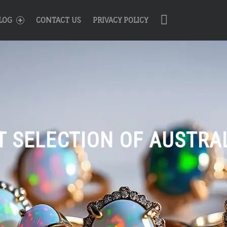
R
Search
LOG
CONTACT US
PRIVACY POLICY
T SELECTION OF AUSTRA
n