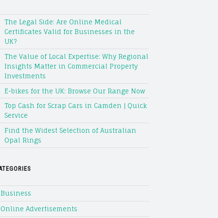
The Legal Side: Are Online Medical
Certificates Valid for Businesses in the
UK?
The Value of Local Expertise: Why Regional
Insights Matter in Commercial Property
Investments
E-bikes for the UK: Browse Our Range Now
Top Cash for Scrap Cars in Camden | Quick
Service
Find the Widest Selection of Australian
Opal Rings
ATEGORIES
Business
Online Advertisements