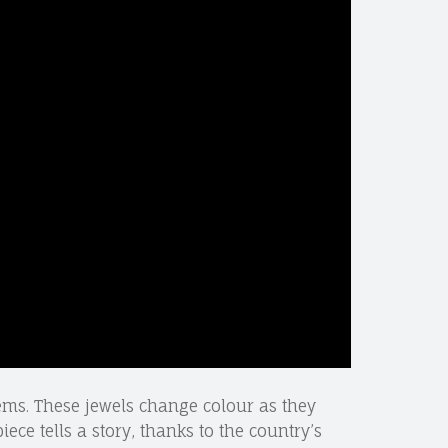
gems. These jewels change colour as they
iece tells a story, thanks to the country’s