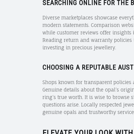
SEARCHING ONLINE FOR THE 
Diverse marketplaces showcase everyth
modern statements. Comparison website
while customer reviews offer insights 
Reading return and warranty policies 
investing in precious jewellery.
CHOOSING A REPUTABLE AUST
Shops known for transparent policies a
Genuine details about the opal’s origi
ring’s true worth. It is wise to browse 
questions arise. Locally respected jewel
genuine opals and trustworthy service 
ELEVATE YOUR LOOK WITH