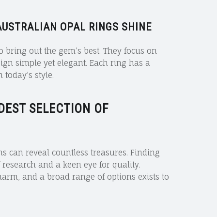
USTRALIAN OPAL RINGS SHINE
o bring out the gem’s best. They focus on
ign simple yet elegant. Each ring has a
 today’s style.
DEST SELECTION OF
ns can reveal countless treasures. Finding
of research and a keen eye for quality.
harm, and a broad range of options exists to