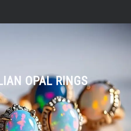
LIAN OPAL RINGS