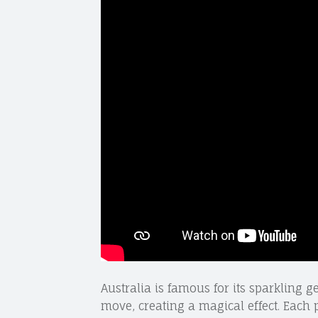
Australia is famous for its sparkling 
move, creating a magical effect. Each p