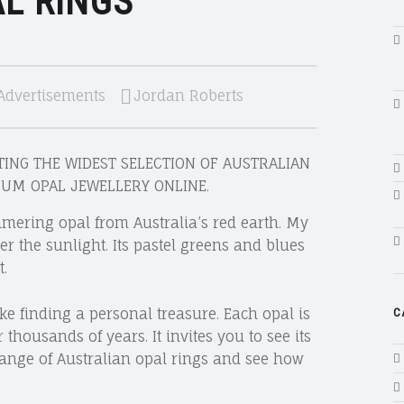
L RINGS
Advertisements
Jordan Roberts
ING THE WIDEST SELECTION OF AUSTRALIAN
IUM OPAL JEWELLERY ONLINE.
mmering opal from Australia’s red earth. My
er the sunlight. Its pastel greens and blues
.
ke finding a personal treasure. Each opal is
C
thousands of years. It invites you to see its
 range of Australian opal rings and see how