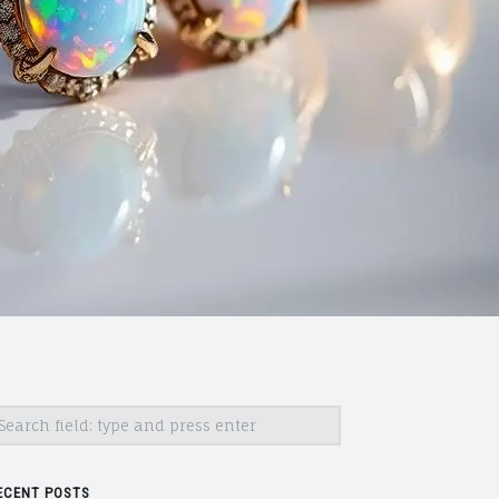
earch
ECENT POSTS