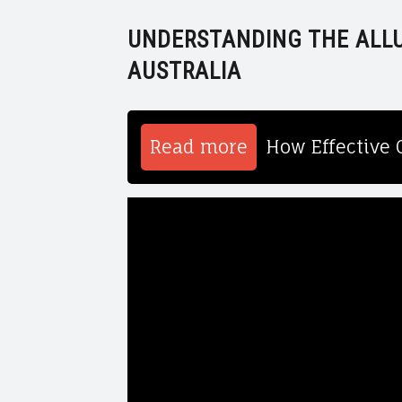
UNDERSTANDING THE ALLU
AUSTRALIA
Read more
How Effective 