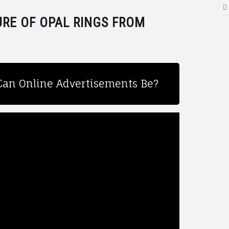
RE OF OPAL RINGS FROM
Can Online Advertisements Be?