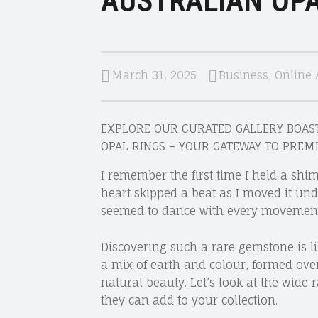
AUSTRALIAN OPA
March 31, 2025
Business
,
Online 
EXPLORE OUR CURATED GALLERY BOAST
OPAL RINGS – YOUR GATEWAY TO PREM
I remember the first time I held a shi
heart skipped a beat as I moved it und
seemed to dance with every movement
Discovering such a rare gemstone is li
a mix of earth and colour, formed over 
natural beauty. Let’s look at the wide
they can add to your collection.