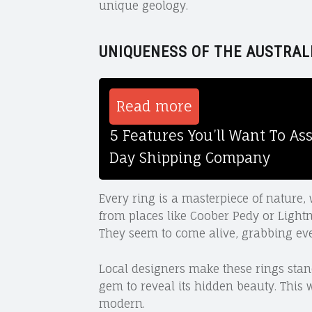
unique geology.
UNIQUENESS OF THE AUSTRAL
Read more
5 Features You’ll Want To A
Day Shipping Company
Every ring is a masterpiece of nature, 
from places like Coober Pedy or Lightn
They seem to come alive, grabbing eve
Local designers make these rings stand
gem to reveal its hidden beauty. This 
modern.