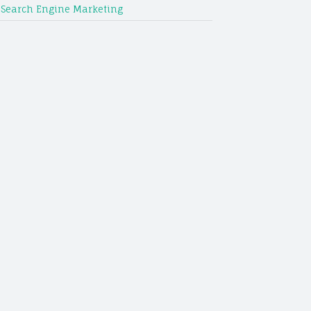
Search Engine Marketing