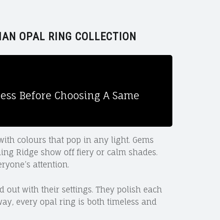
IAN OPAL RING COLLECTION
ssess Before Choosing A Same
with colours that pop in any light. Gems
ing Ridge show off fiery or calm shades.
ryone’s attention.
 out with their settings. They polish each
way, every opal ring is both timeless and