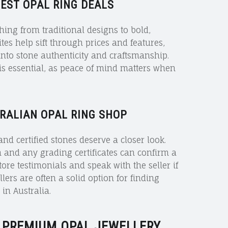
BEST OPAL RING DEALS
ing from traditional designs to bold,
s help sift through prices and features,
into stone authenticity and craftsmanship.
is essential, as peace of mind matters when
RALIAN OPAL RING SHOP
nd certified stones deserve a closer look.
n and any grading certificates can confirm a
store testimonials and speak with the seller if
lers are often a solid option for finding
in Australia.
 PREMIUM OPAL JEWELLERY