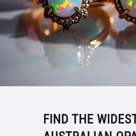
FIND THE WIDES