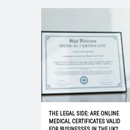
THE LEGAL SIDE: ARE ONLINE
MEDICAL CERTIFICATES VALID
FOR BUSINESSES IN THE UK?