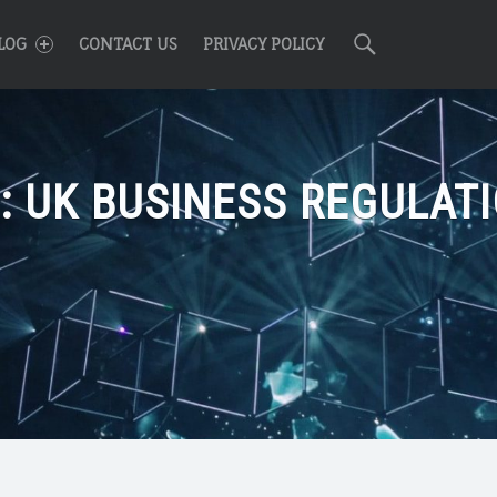
R
Search
LOG
CONTACT US
PRIVACY POLICY
:
UK BUSINESS REGULAT
n