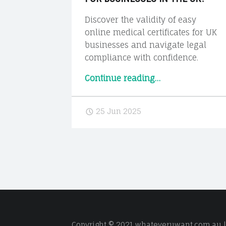
Discover the validity of easy
online medical certificates for UK
businesses and navigate legal
compliance with confidence.
“The
Continue reading
…
Legal
Side:
25 Jun 2025
Are
Online
Medical
Certificates
Valid
for
Businesses
in
the
Copyright © 2021 whateveruwant.com.au | 