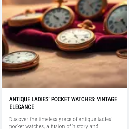
ANTIQUE LADIES’ POCKET WATCHES: VINTAGE
ELEGANCE
Discover the timeless grace of antique ladies’
pocket watches, a fusion of history and